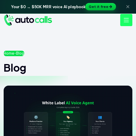
Your $0 → $50K MRR voice AI playbook
Get it free
Home
-
Blog
Blog