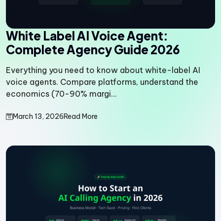
White Label AI Voice Agent:
Complete Agency Guide 2026
Everything you need to know about white-label AI
voice agents. Compare platforms, understand the
economics (70-90% margi...
March 13, 2026
Read More