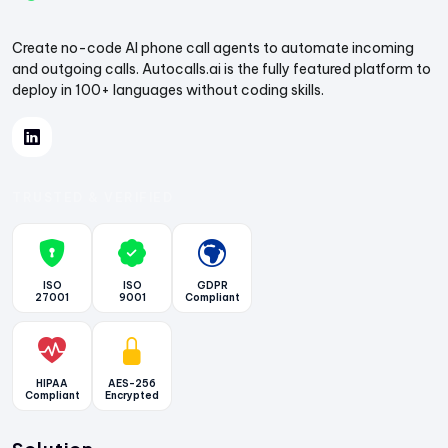
Create no-code AI phone call agents to automate incoming
and outgoing calls. Autocalls.ai is the fully featured platform to
deploy in 100+ languages without coding skills.
TRUSTED & VERIFIED
ISO
ISO
GDPR
27001
9001
Compliant
HIPAA
AES-256
Compliant
Encrypted