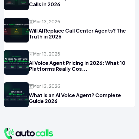
Calls in 2026
Mar 13, 2026
Will AI Replace Call Center Agents? The
Truth in 2026
Mar 13, 2026
AI Voice Agent Pricing in 2026: What 10
Platforms Really Cos...
Mar 13, 2026
What Is an AI Voice Agent? Complete
Guide 2026