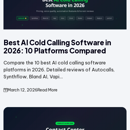
Best AI Cold Calling Software in
2026: 10 Platforms Compared
Compare the 10 best AI cold calling software
platforms in 2026. Detailed reviews of Autocalls,
Synthflow, Bland AI, Vapi...
March 12, 2026
Read More