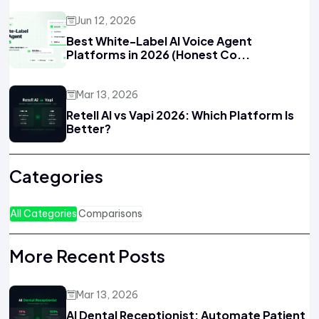
Jun 12, 2026
Best White-Label AI Voice Agent
Platforms in 2026 (Honest Co...
Mar 13, 2026
Retell AI vs Vapi 2026: Which Platform Is
Better?
Categories
All Categories
Comparisons
More Recent Posts
Mar 13, 2026
AI Dental Receptionist: Automate Patient