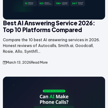
Best AI Answering Service 2026:
Top 10 Platforms Compared
Compare the 10 best AI answering services in 2026.
Honest reviews of Autocalls, Smith.ai, Goodcall,
Rosie, Allo, Synthfl...
March 13, 2026
Read More