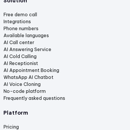
Solution
Free demo call
Integrations
Phone numbers
Available languages
AI Call center
AI Answering Service
AI Cold Calling
AI Receptionist
AI Appointment Booking
WhatsApp AI Chatbot
AI Voice Cloning
No-code platform
Frequently asked questions
Platform
Pricing