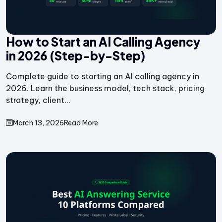
How to Start an AI Calling Agency
in 2026 (Step-by-Step)
Complete guide to starting an AI calling agency in
2026. Learn the business model, tech stack, pricing
strategy, client...
March 13, 2026
Read More