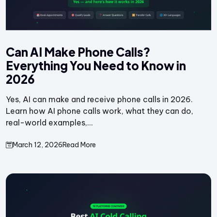
Can AI Make Phone Calls?
Everything You Need to Know in
2026
Yes, AI can make and receive phone calls in 2026.
Learn how AI phone calls work, what they can do,
real-world examples,...
March 12, 2026
Read More