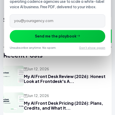
1
2
3
4
5
6
7
operating cadence agencies use to scale a white-label
voice AI business. Free PDF, delivered to your inbox.
Search
Send me the playbook
Unsubscribe anytime. No spam.
Don't show again
Recent Posts
Jun 12, 2026
My AI Front Desk Review (2026): Honest
Look at Frontdesk's A...
Jun 12, 2026
My AI Front Desk Pricing (2026): Plans,
Credits, and What It...