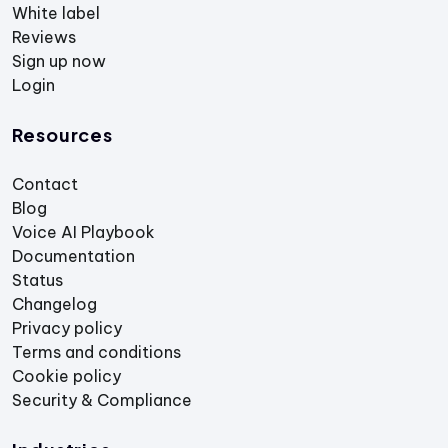
White label
Reviews
Sign up now
Login
Resources
Contact
Blog
Voice AI Playbook
Documentation
Status
Changelog
Privacy policy
Terms and conditions
Cookie policy
Security & Compliance