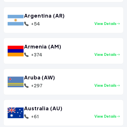
Argentina (AR)
+54
View Details
Armenia (AM)
+374
View Details
Aruba (AW)
+297
View Details
Australia (AU)
+61
View Details