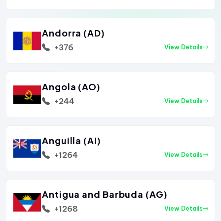
Andorra (AD)
+376
View Details
Angola (AO)
+244
View Details
Anguilla (AI)
+1264
View Details
Antigua and Barbuda (AG)
+1268
View Details