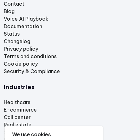
Contact
Blog
Voice AI Playbook
Documentation
Status
Changelog
Privacy policy
Terms and conditions
Cookie policy
Security & Compliance
Industries
Healthcare
E-commerce
Call center
Real estate
Services
We use cookies
Restaurant