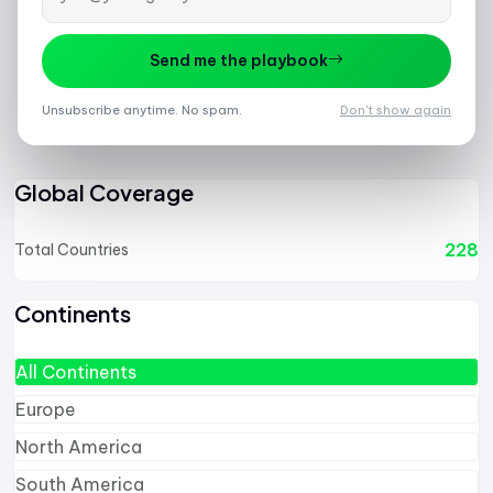
Send me the playbook
1
2
3
4
5
6
7
8
9
10
11
12
Unsubscribe anytime. No spam.
Don't show again
Global Coverage
228
Total Countries
Continents
All Continents
Europe
North America
South America