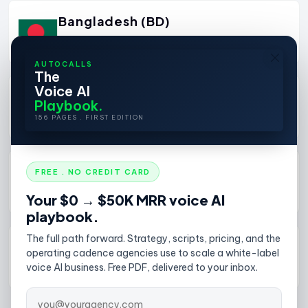
Bangladesh (BD)
+880
View Details
AUTOCALLS
The
Voice AI
Barbados (BB)
Playbook.
+1246
View Details
156 PAGES . FIRST EDITION
Belarus (BY)
FREE . NO CREDIT CARD
+375
View Details
Your $0 → $50K MRR voice AI
playbook.
The full path forward. Strategy, scripts, pricing, and the
Belgium (BE)
operating cadence agencies use to scale a white-label
+32
View Details
voice AI business. Free PDF, delivered to your inbox.