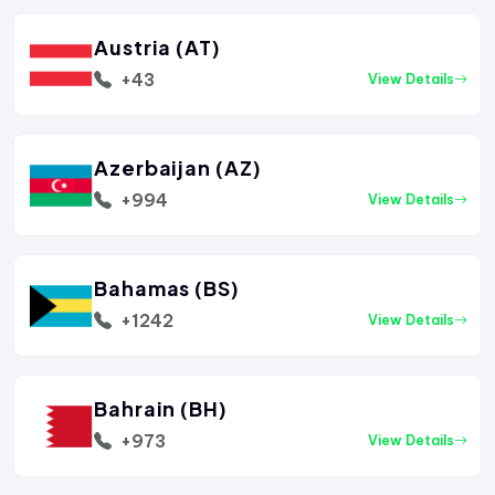
Austria (AT)
+43
View Details
Azerbaijan (AZ)
+994
View Details
Bahamas (BS)
+1242
View Details
Bahrain (BH)
+973
View Details