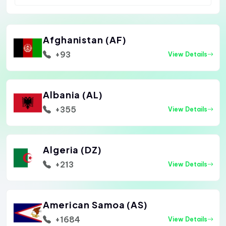
Afghanistan (AF)
+93
View Details
Albania (AL)
+355
View Details
Algeria (DZ)
+213
View Details
American Samoa (AS)
+1684
View Details