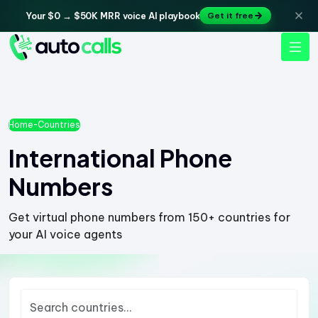
Your $0 → $50K MRR voice AI playbook
Get it free
Home
-
Countries
International Phone
Numbers
Get virtual phone numbers from 150+ countries for
your AI voice agents