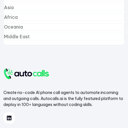
Asia
Africa
Oceania
Middle East
Create no-code AI phone call agents to automate incoming
and outgoing calls. Autocalls.ai is the fully featured platform to
deploy in 100+ languages without coding skills.