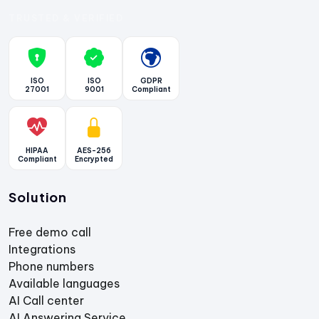
TRUSTED & VERIFIED
ISO
ISO
GDPR
27001
9001
Compliant
HIPAA
AES-256
Compliant
Encrypted
Solution
Free demo call
Integrations
Phone numbers
Available languages
AI Call center
AI Answering Service