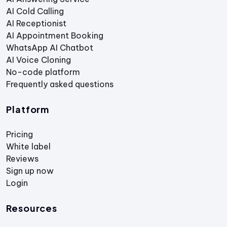
AI Cold Calling
AI Receptionist
AI Appointment Booking
WhatsApp AI Chatbot
AI Voice Cloning
No-code platform
Frequently asked questions
Platform
Pricing
White label
Reviews
Sign up now
Login
Resources