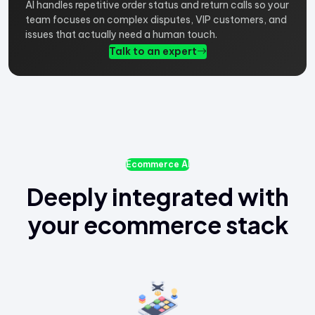
AI handles repetitive order status and return calls so your
team focuses on complex disputes, VIP customers, and
issues that actually need a human touch.
Talk to an expert
Ecommerce AI
Deeply integrated with
your ecommerce stack