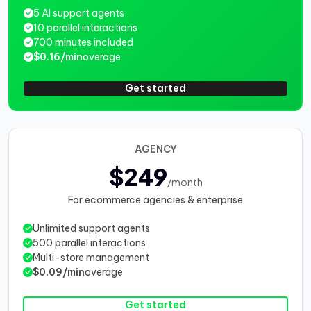
5 AI support agents
10 parallel interactions
700 minutes included
$0.16/min
overage
Get started
AGENCY
$249
/month
For ecommerce agencies & enterprise
Unlimited support agents
500 parallel interactions
Multi-store management
$0.09/min
overage
Get started