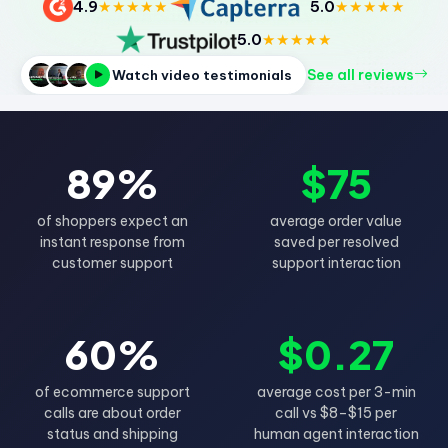
4.9
★★★★★
5.0
★★★★★
5.0
★★★★★
See all reviews
Watch video testimonials
89%
$75
of shoppers expect an
average order value
instant response from
saved per resolved
customer support
support interaction
60%
$0.27
of ecommerce support
average cost per 3-min
calls are about order
call vs $8–$15 per
status and shipping
human agent interaction