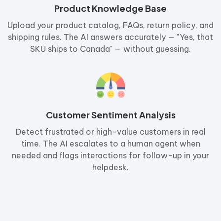
Product Knowledge Base
Upload your product catalog, FAQs, return policy, and
shipping rules. The AI answers accurately — "Yes, that
SKU ships to Canada" — without guessing.
Customer Sentiment Analysis
Detect frustrated or high-value customers in real
time. The AI escalates to a human agent when
needed and flags interactions for follow-up in your
helpdesk.