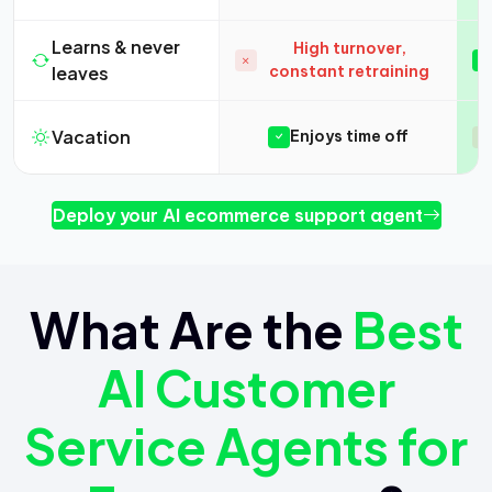
Learns & never
High turnover,
leaves
constant retraining
Vacation
Enjoys time off
Deploy your AI ecommerce support agent
What Are the
Best
AI Customer
Service Agents for