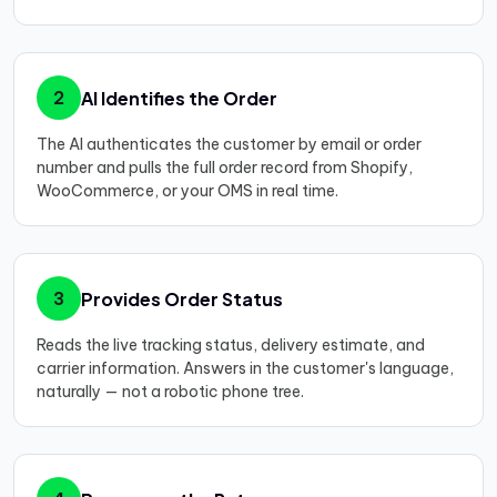
AI Identifies the Order
2
The AI authenticates the customer by email or order
number and pulls the full order record from Shopify,
WooCommerce, or your OMS in real time.
Provides Order Status
3
Reads the live tracking status, delivery estimate, and
carrier information. Answers in the customer's language,
naturally — not a robotic phone tree.