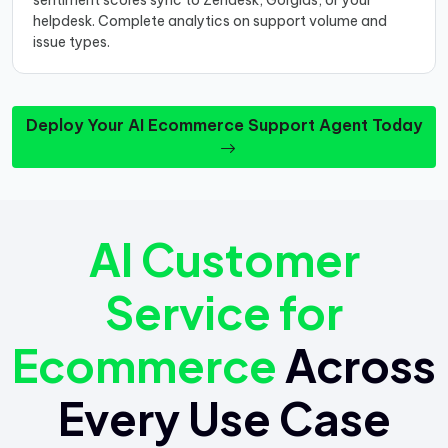
sentiment scores sync to Zendesk, Gorgias, or your
helpdesk. Complete analytics on support volume and
issue types.
Deploy Your AI Ecommerce Support Agent Today
AI Customer
Service for
Ecommerce
Across
Every Use Case