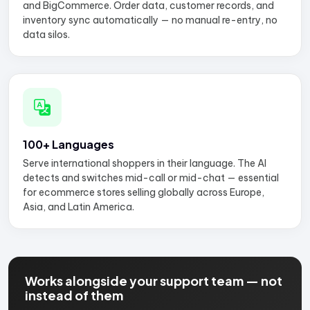
and BigCommerce. Order data, customer records, and
inventory sync automatically — no manual re-entry, no
data silos.
100+ Languages
Serve international shoppers in their language. The AI
detects and switches mid-call or mid-chat — essential
for ecommerce stores selling globally across Europe,
Asia, and Latin America.
Works alongside your support team — not
instead of them