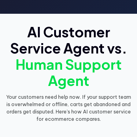
AI Customer
Service Agent vs.
Human Support
Agent
Your customers need help now. If your support team
is overwhelmed or offline, carts get abandoned and
orders get disputed. Here's how AI customer service
for ecommerce compares.