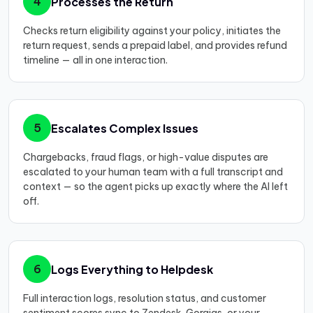
Processes the Return
4
Checks return eligibility against your policy, initiates the
return request, sends a prepaid label, and provides refund
timeline — all in one interaction.
Escalates Complex Issues
5
Chargebacks, fraud flags, or high-value disputes are
escalated to your human team with a full transcript and
context — so the agent picks up exactly where the AI left
off.
Logs Everything to Helpdesk
6
Full interaction logs, resolution status, and customer