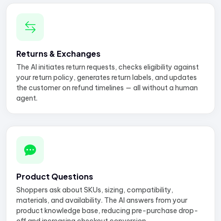
Returns & Exchanges
The AI initiates return requests, checks eligibility against
your return policy, generates return labels, and updates
the customer on refund timelines — all without a human
agent.
Product Questions
Shoppers ask about SKUs, sizing, compatibility,
materials, and availability. The AI answers from your
product knowledge base, reducing pre-purchase drop-