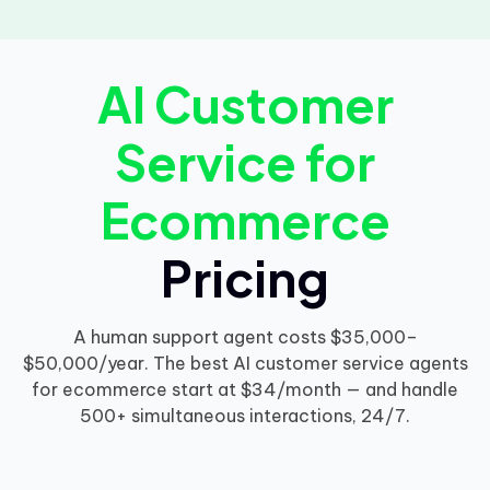
AI Customer
Service for
Ecommerce
Pricing
A human support agent costs $35,000–
$50,000/year. The best AI customer service agents
for ecommerce start at $34/month — and handle
500+ simultaneous interactions, 24/7.