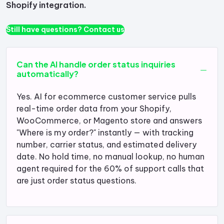
Shopify integration.
Still have questions? Contact us
Can the AI handle order status inquiries
automatically?
Yes. AI for ecommerce customer service pulls
real-time order data from your Shopify,
WooCommerce, or Magento store and answers
"Where is my order?" instantly — with tracking
number, carrier status, and estimated delivery
date. No hold time, no manual lookup, no human
agent required for the 60% of support calls that
are just order status questions.