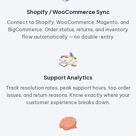
Shopify / WooCommerce Sync
Connect to Shopify, WooCommerce, Magento, and
BigCommerce. Order status, returns, and inventory
flow automatically — no double-entry.
Support Analytics
Track resolution rates, peak support hours, top order
issues, and return reasons. Know exactly where your
customer experience breaks down.