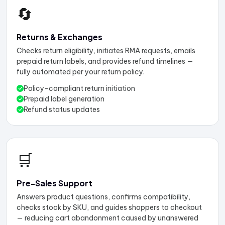
🔄
Returns & Exchanges
Checks return eligibility, initiates RMA requests, emails
prepaid return labels, and provides refund timelines —
fully automated per your return policy.
Policy-compliant return initiation
Prepaid label generation
Refund status updates
🛒
Pre-Sales Support
Answers product questions, confirms compatibility,
checks stock by SKU, and guides shoppers to checkout
— reducing cart abandonment caused by unanswered