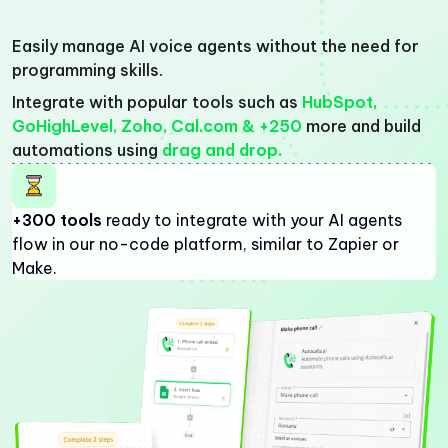
Easily manage AI voice agents without the need for
programming skills.
Integrate with popular tools such as
HubSpot,
GoHighLevel, Zoho, Cal.com & +250
more and build
automations using
drag and drop.
+300 tools
ready to integrate with your AI agents
flow in our no-code platform, similar to Zapier or
Make.