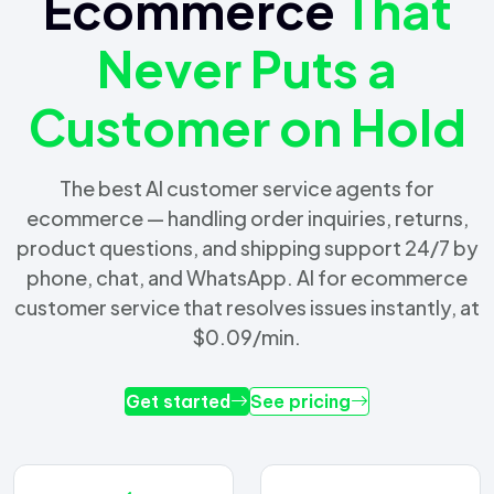
Ecommerce
That
Never Puts a
Customer on Hold
The best AI customer service agents for
ecommerce — handling order inquiries, returns,
product questions, and shipping support 24/7 by
phone, chat, and WhatsApp. AI for ecommerce
customer service that resolves issues instantly, at
$0.09/min.
Get started
See pricing