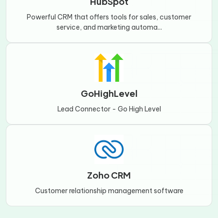
HubSpot
Powerful CRM that offers tools for sales, customer
service, and marketing automa...
GoHighLevel
Lead Connector - Go High Level
Zoho CRM
Customer relationship management software