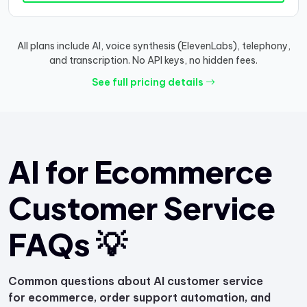
All plans include AI, voice synthesis (ElevenLabs), telephony,
and transcription. No API keys, no hidden fees.
See full pricing details
AI for Ecommerce
Customer Service
FAQs 💡
Common questions about AI customer service
for ecommerce, order support automation, and