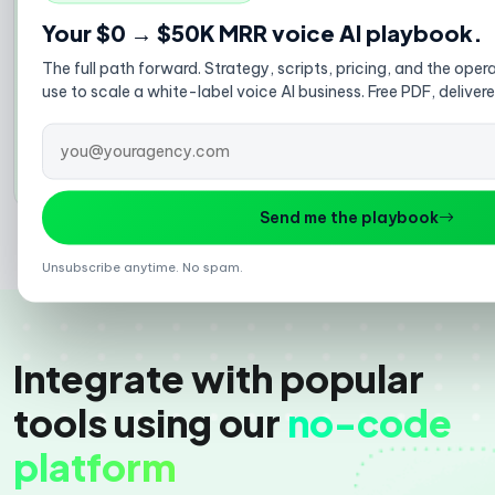
purchase upsells, win-back campaigns, and review
Your $0 → $50K MRR voice AI playbook.
requests. Turn your customer list into revenue
automatically.
The full path forward. Strategy, scripts, pricing, and the op
Abandoned cart recovery
use to scale a white-label voice AI business. Free PDF, deliver
Post-purchase upsells
Win-back campaigns
Explore AI cold calling →
Send me the playbook
Unsubscribe anytime. No spam.
Integrate with popular
tools using our
no-code
platform