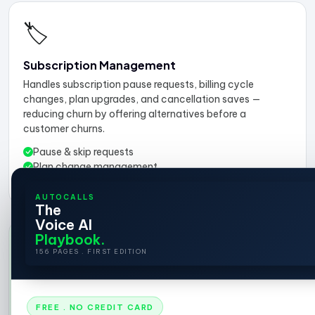
🏷️
Subscription Management
Handles subscription pause requests, billing cycle
changes, plan upgrades, and cancellation saves —
reducing churn by offering alternatives before a
customer churns.
Pause & skip requests
Plan change management
Churn prevention offers
AUTOCALLS
The
Voice AI
Playbook.
📣
156 PAGES . FIRST EDITION
Want proactive outreach?
AI calls customers about abandoned carts, post-
FREE . NO CREDIT CARD