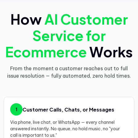
How
AI Customer
Service for
Ecommerce
Works
From the moment a customer reaches out to full
issue resolution — fully automated, zero hold times.
Customer Calls, Chats, or Messages
1
Via phone, live chat, or WhatsApp — every channel
answered instantly. No queue, no hold music, no "your
call is important to us."