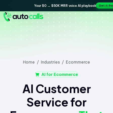
Your $0 → $50K MRR voice AI playbook
Get it fr
Home
Industries
Ecommerce
AI for Ecommerce
AI Customer
Service for