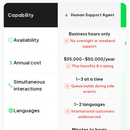
Capability
Human Support Agent
Business hours only
Availability
No overnight or weekend
Ev
support
$35,000–$50,000/year
Annual cost
Plus benefits & training
1–3 at a time
Simultaneous
Queue builds during sale
interactions
events
1–2 languages
Languages
International customers
underserved
Minutes to hours