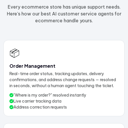
Every ecommerce store has unique support needs.
Here's how our best AI customer service agents for
ecommerce handle yours.
📦
Order Management
Real-time order status, tracking updates, delivery
confirmations, and address change requests — resolved
in seconds, without a human agent touching the ticket.
"Where is my order?" resolved instantly
Live carrier tracking data
Address correction requests