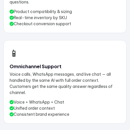
questions.
Product compatibility & sizing
Real-time inventory by SKU
Checkout conversion support
📱
Omnichannel Support
Voice calls, WhatsApp messages, and live chat — all
handled by the same AI with full order context.
Customers get the same quality answer regardless of
channel.
Voice + WhatsApp + Chat
Unified order context
Consistent brand experience