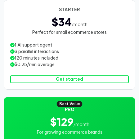
STARTER
$34
/month
Perfect for small ecommerce stores
1 AI support agent
3 parallel interactions
120 minutes included
$0.25/min overage
Get started
Best Value
PRO
$129
/month
For growing ecommerce brands