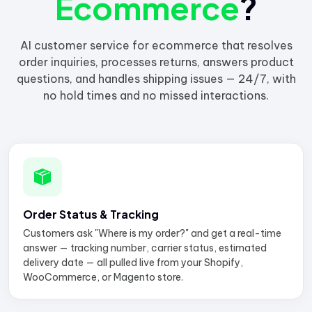
Ecommerce
?
AI customer service for ecommerce that resolves
order inquiries, processes returns, answers product
questions, and handles shipping issues — 24/7, with
no hold times and no missed interactions.
Order Status & Tracking
Customers ask "Where is my order?" and get a real-time
answer — tracking number, carrier status, estimated
delivery date — all pulled live from your Shopify,
WooCommerce, or Magento store.