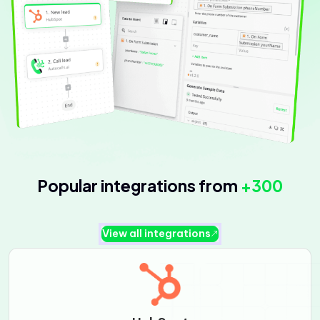
Popular integrations from
+300
View all integrations