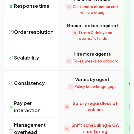
Response time
Customers abandon cart
while waiting
Manual lookup required
Order resolution
Errors & delays on
returns/refunds
Hire more agents
Scalability
Takes weeks to onboard
Varies by agent
Consistency
Sa
Policy knowledge gaps
Pay per
Salary regardless of
interaction
volume
Management
Shift scheduling & QA
overhead
monitoring