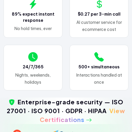
89% expect instant
$0.27 per 3-min call
response
AI customer service for
No hold times, ever
ecommerce cost
24/7/365
500+ simultaneous
Nights, weekends,
Interactions handled at
holidays
once
Enterprise-grade security — ISO
27001 · ISO 9001 · GDPR · HIPAA
View
Certifications