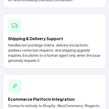
off and increasing checkout conversion.
Shipping & Delivery Support
Handles lost package claims, delivery exceptions,
address correction requests, and shipping upgrade
inquiries. Escalates to a human agent only when the issue
genuinely requires it.
Ecommerce Platform Integration
Connects natively to Shopify, WooCommerce, Magento,